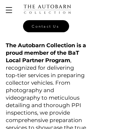
Contact Us
The Autobarn Collection is a
proud member of the BaT
Local Partner Program
,
recognized for delivering
top-tier services in preparing
collector vehicles. From
photography and
videography to meticulous
detailing and thorough PPI
inspections, we provide
comprehensive preparation
services to showcase the true