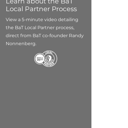
Learn about the BaT
Local Partner Process
View a 5-minute video detailing
the BaT Local Partner process,
direct from BaT co-founder Randy
Nonnenberg.