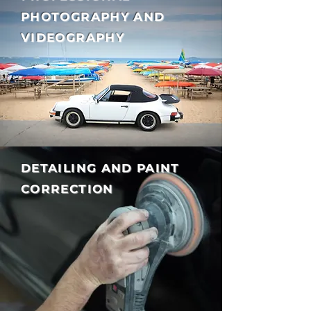
PHOTOGRAPHY AND
VIDEOGRAPHY
DETAILING AND PAINT
CORRECTION