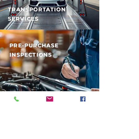
TRANSPORTATION
SERVICES
PRE-PURCHASE
INSPECTIONS
EXPERT AUTO SERVICE