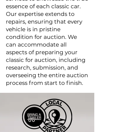
essence of each classic car.
Our expertise extends to
repairs, ensuring that every
vehicle is in pristine
condition for auction. We
can accommodate all
aspects of preparing your
classic for auction, including
research, submission, and
overseeing the entire auction
process from start to finish.