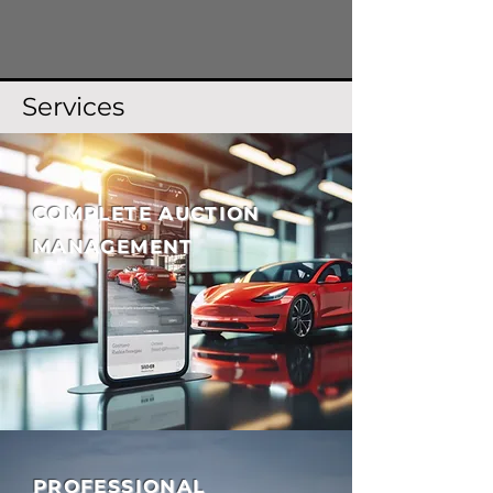
Services
COMPLETE AUCTION
MANAGEMENT
PROFESSIONAL