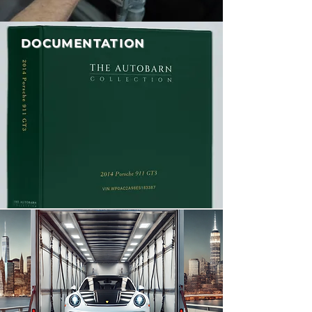
DOCUMENTATION