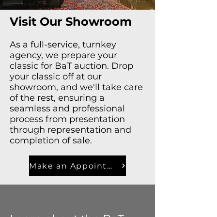
Visit Our Showroom
As a full-service, turnkey
agency, we prepare your
classic for BaT auction. Drop
your classic off at our
showroom, and we'll take care
of the rest, ensuring a
seamless and professional
process from presentation
through representation and
completion of sale.
Make an Appointment