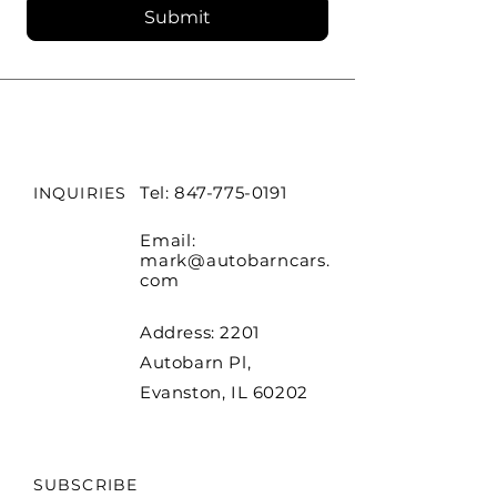
Submit
Tel:
847-775-0191
INQUIRIES
Email:
mark@autobarncars.
com
Address: 2201
Autobarn Pl,
Evanston, IL 60202
SUBSCRIBE