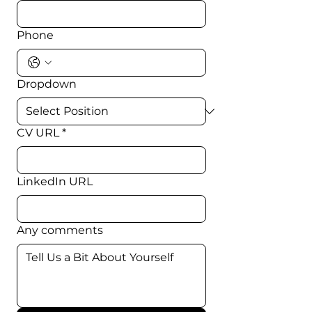
Phone
Dropdown
CV URL
*
LinkedIn URL
Any comments