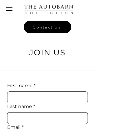
Contact Us
JOIN US
First name
*
Last name
*
Email
*