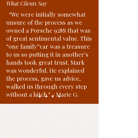
What Clients Say
"We were initially somewhat
unsure of the process as we
owned a Porsche 928S that was
of great sentimental value. This
“one family”car was a treasure
to us so putting it in another’s
hands took great trust. Mark
was wonderful. He explained
the process, gave us advice,
walked us through every step
without a hitch." - Marie G.