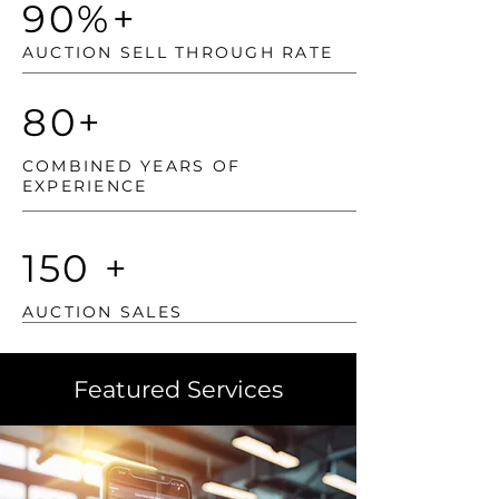
90%+
AUCTION SELL THROUGH RATE
80+
COMBINED YEARS OF
EXPERIENCE
150 +
AUCTION SALES
Featured Services