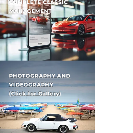
COMPLETE CLASSIC
MANAGEMENT
PHOTOGRAPHY AND
VIDEOGRAPHY
(Click for Gallery)