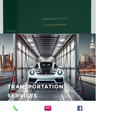
TRANSPORTATION
SERVICES
PRE-PURCHASE
INSPECTIONS