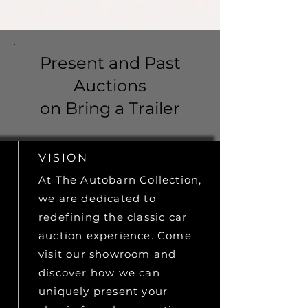
Present and Past
Auctions
on Bring a Trailer
VISION
At The Autobarn Collection,
we are dedicated to
redefining the classic car
auction experience. Come
visit our showroom and
discover how we can
uniquely present your