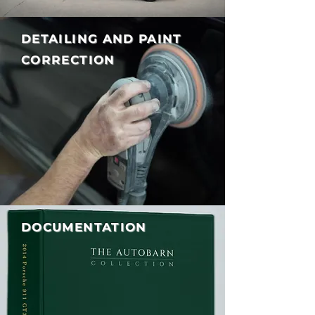
DETAILING AND PAINT
CORRECTION
DOCUMENTATION