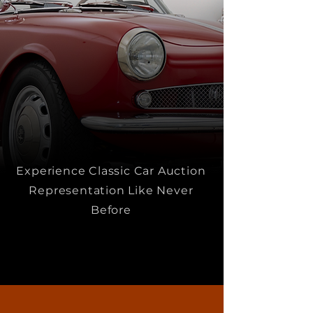
Experience Classic Car Auction
Representation Like Never
Before