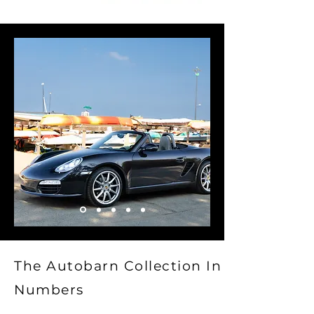
The Autobarn Collection In
Numbers