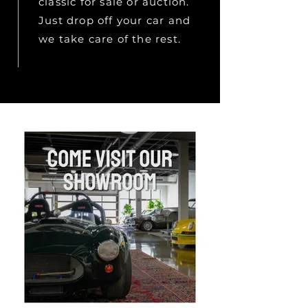
classic for sale or auction.
Just drop off your car and
we take care of the rest.