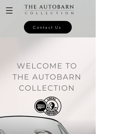
Contact Us
WELCOME TO
THE AUTOBARN
COLLECTION